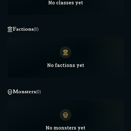
No
classes
yet
Factions
(0)
No
factions
yet
Monsters
(0)
No
monsters
yet