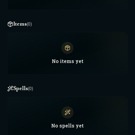
Items
(0)
No
items
yet
Spells
(0)
No
spells
yet