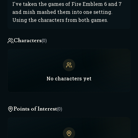
I've taken the games of Fire Emblem 6 and 7
and mish mashed them into one setting.
Using the characters from both games.
Characters
(0)
No
characters
yet
Points of Interest
(0)