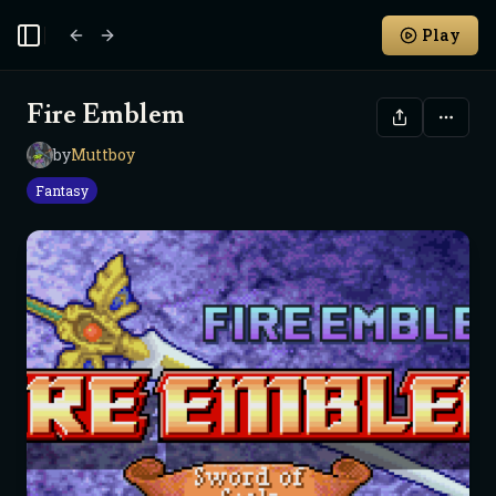
Play
Toggle Sidebar
Fire Emblem
by
Muttboy
M
Fantasy