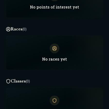
No
points of interest
yet
Races
(0)
No
races
yet
Classes
(0)