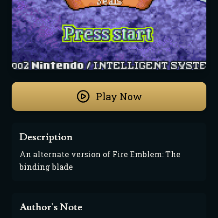
Play Now
Description
An alternate version of Fire Emblem: The 
binding blade
Author's Note