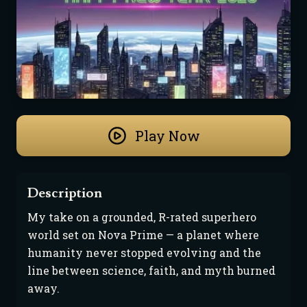
Play Now
Description
My take on a grounded, R-rated superhero 
world set on Nova Prime — a planet where 
humanity never stopped evolving and the 
line between science, faith, and myth burned 
away.
