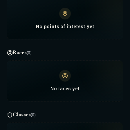
every death, every mistake — it all becomes
lore. If your campaign makes waves — a new
faction, legend, or fall — DM me on Discord. I’ll
fold it into the world. Nova Prime doesn’t
No
points of interest
yet
stay still. It grows. It remembers. It burns.
Keep writing. Keep fighting. The forge never
sleeps.
Races
(0)
No
races
yet
Classes
(0)