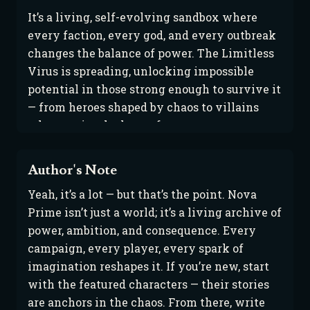
It’s a living, self-evolving sandbox where 
every faction, every god, and every outbreak 
changes the balance of power. The Limitless 
Virus is spreading, unlocking impossible 
potential in those strong enough to survive it 
— from heroes shaped by chaos to villains 
who rewrite the laws of nature.
Author's Note
Yeah, it’s a lot — but that’s the point. Nova
Prime isn’t just a world; it’s a living archive of
power, ambition, and consequence. Every
campaign, every player, every spark of
imagination reshapes it. If you’re new, start
with the featured characters — their stories
are anchors in the chaos. From there, write