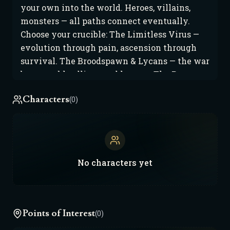
your own into the world. Heroes, villains,
monsters — all paths connect eventually.
Choose your crucible: The Limitless Virus —
evolution through pain, ascension through
survival. The Broodspawn & Lycans — the war
between bloodlines and hunger. The Proven —
gods born from proof, not prayer. The Iron
Characters
(0)
Crown of Xratinia — discipline made flesh,
honor made war. Aegis & Haven Reach —
order at any cost. Arkos — faith and fire in the
sand. Each nation moves differently: New
Haven City — the neon capital of heroes and
No
characters
yet
corruption. Arkos — where bloodlines burn
hotter than suns. Haven Reach — cybernetic
order drowning in control. Xratinia — the last
kingdom that still bleeds for honor. Every
Points of Interest
(0)
player story adds a heartbeat. Every victory,