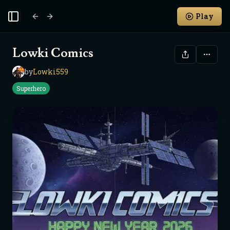
Play
Toggle Sidebar
Lowki Comics
by
Lowki559
L
Superhero