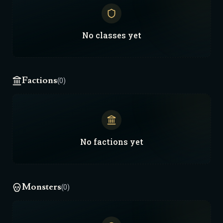
No
classes
yet
Factions
(0)
No
factions
yet
Monsters
(0)