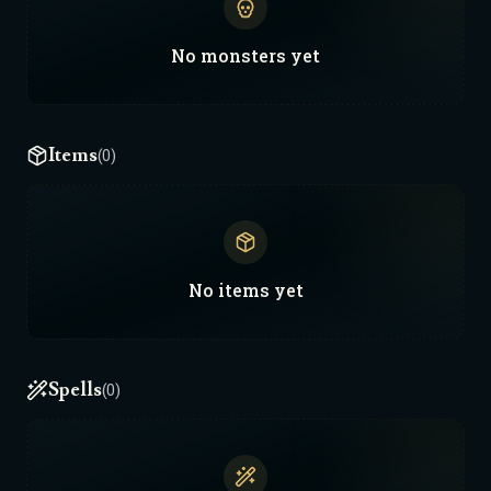
No
monsters
yet
Items
(0)
No
items
yet
Spells
(0)