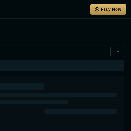
Play Now