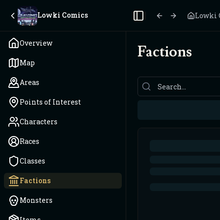
Lowki Comics
Lowki 
Toggle Sidebar
Overview
Factions
Map
Areas
Points of Interest
Characters
Races
Classes
Factions
Monsters
Items