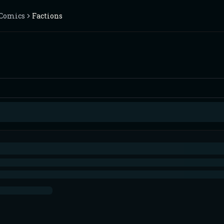
Comics
Factions