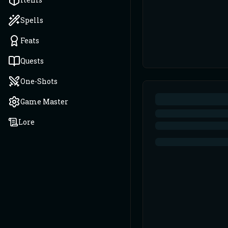
Spells
Feats
Quests
One-Shots
Game Master
Lore