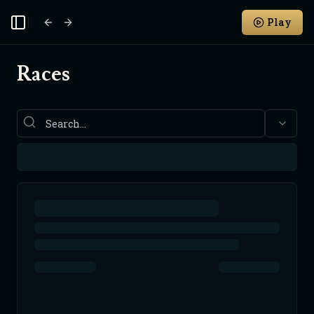
Play
Toggle Sidebar
Races