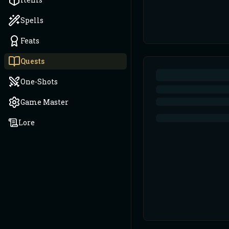
Spells
Feats
Quests
One-Shots
Game Master
Lore