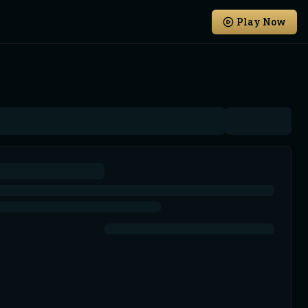
Play Now