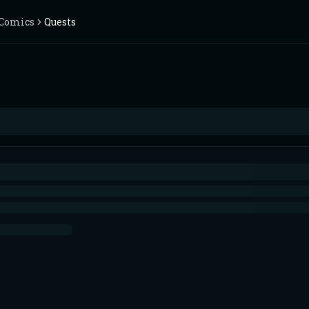
Comics
Quests