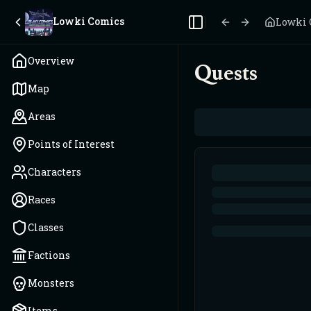
Lowki Comics
Lowki 
Toggle Sidebar
Overview
Quests
Map
Areas
Points of Interest
Characters
Races
Classes
Factions
Monsters
Items