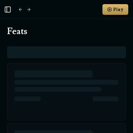
Play
Toggle Sidebar
Feats