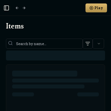
Play
Toggle Sidebar
Items