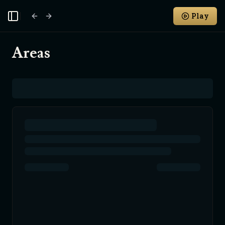
Play
Toggle Sidebar
Areas