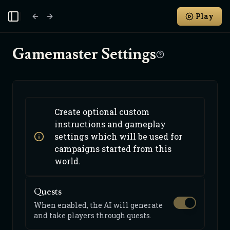
Play
Toggle Sidebar
Gamemaster Settings
Create optional custom
instructions and gameplay
settings which will be used for
campaigns started from this
world.
Quests
When enabled, the AI will generate
and take players through quests.