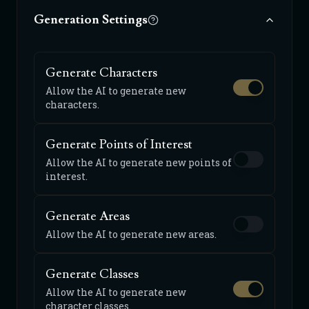
Generation Settings
Generate Characters
Allow the AI to generate new
characters.
Generate Points of Interest
Allow the AI to generate new points of
interest.
Generate Areas
Allow the AI to generate new areas.
Generate Classes
Allow the AI to generate new
character classes.