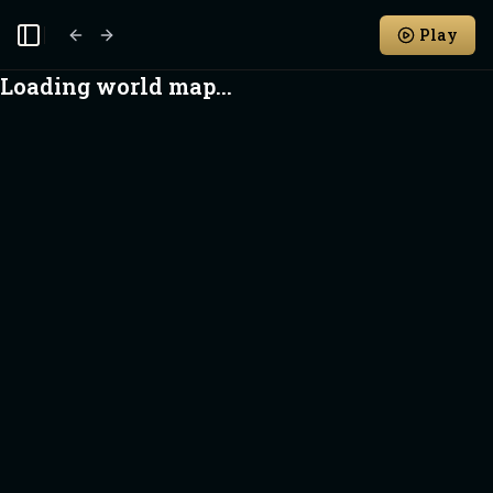
Play
Toggle Sidebar
Loading world map...