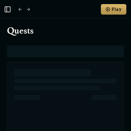
Play
Toggle Sidebar
Quests