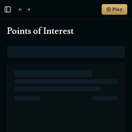
Play
Toggle Sidebar
Points of Interest