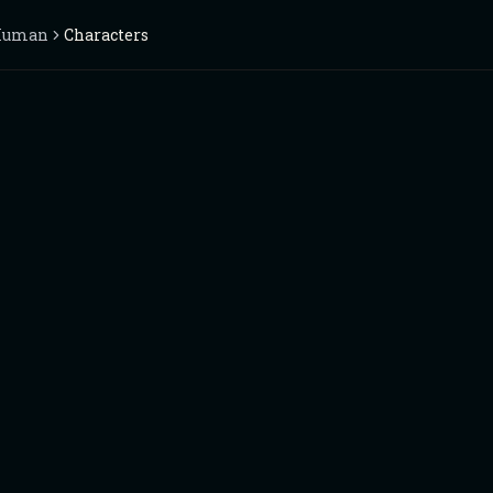
Human
Characters