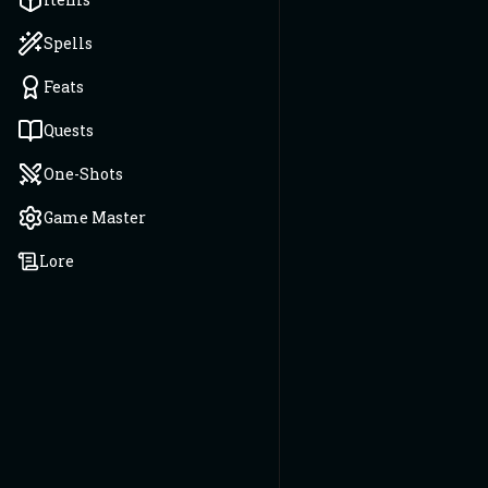
Spells
Feats
Quests
One-Shots
Game Master
Lore