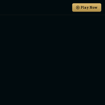
Play Now