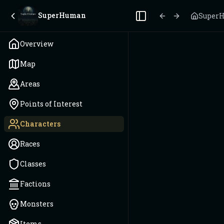
SuperHuman
Super
Toggle Sidebar
Overview
Map
Areas
Points of Interest
Characters
Races
Classes
Factions
Monsters
Items