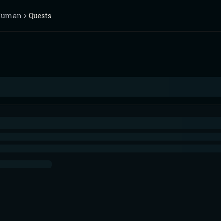
Human
Quests