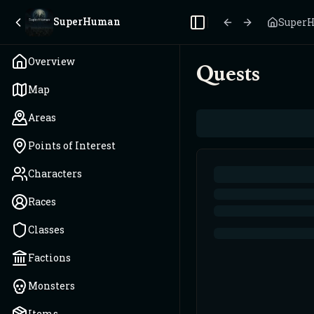
SuperHuman
Super
Toggle Sidebar
Overview
Quests
Map
Areas
Points of Interest
Characters
Races
Classes
Factions
Monsters
Items