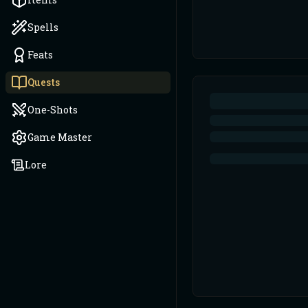
Spells
Feats
Quests
One-Shots
Game Master
Lore