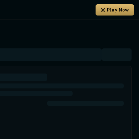
Play Now