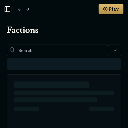
Play
Toggle Sidebar
Factions